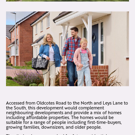
Accessed from Oldcotes Road to the North and Leys Lane to
the South, this development would complement
neighbouring developments and provide a mix of homes
including affordable properties. The homes would be
suitable for a range of people including first-time-buyers,
growing families, downsizers, and older people.