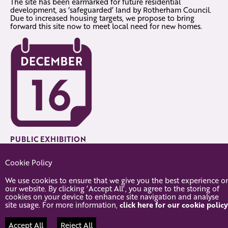
The site has been earmarked for future residential
development, as ‘safeguarded’ land by Rotherham Council.
Due to increased housing targets, we propose to bring
forward this site now to meet local need for new homes.
PUBLIC EXHIBITION
Tuesday 16th December. 3pm-7pm. Dinnington Resource
Cookie Policy
Centre. 131 Laughton Road, Dinnington, Sheffield, S25 2PP.
We use cookies to ensure that we give you the best experience o
our website. By clicking ‘Accept All’, you agree to the storing of
cookies on your device to enhance site navigation and analyse
site usage. For more information,
click here for our cookie policy
© 2026 Oldcotes Road, Dinnington
Accept All
Reject All