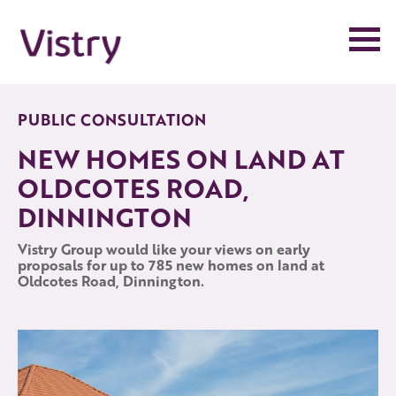
Skip
to
the
content
PUBLIC CONSULTATION
NEW HOMES ON LAND AT
OLDCOTES ROAD,
DINNINGTON
Vistry Group would like your views on early
proposals for up to 785 new homes on land at
Oldcotes Road, Dinnington.